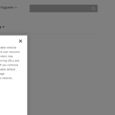
ortuguese
O
+
enable website
rd user sessions
vendors may
eferring URLs and
If you continue
enable default
nage
s website,
-