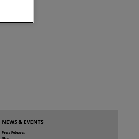
NEWS & EVENTS
Press Releases
Blog