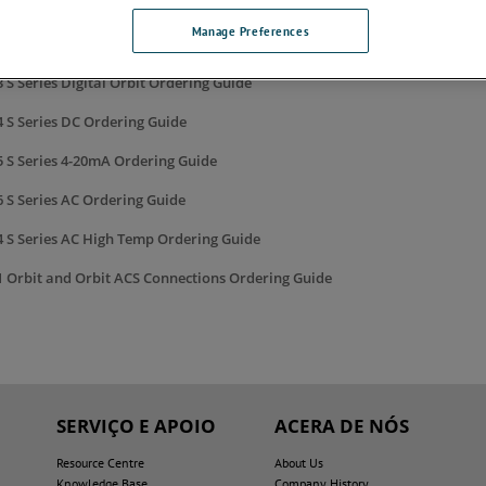
 DL Digital Lever Probe Ordering Guide
Manage Preferences
8 EIM Ordering Guide
 S Series Digital Orbit Ordering Guide
 S Series DC Ordering Guide
5 S Series 4-20mA Ordering Guide
 S Series AC Ordering Guide
4 S Series AC High Temp Ordering Guide
1 Orbit and Orbit ACS Connections Ordering Guide
SERVIÇO E APOIO
ACERA DE NÓS
Resource Centre
About Us
Knowledge Base
Company History