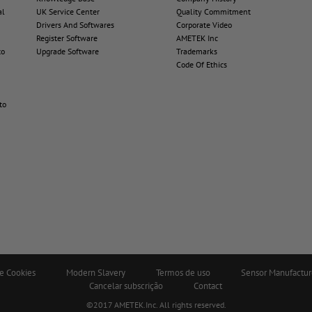
al
UK Service Center
Quality Commitment
Drivers And Softwares
Corporate Video
Register Software
AMETEK Inc
to
Upgrade Software
Trademarks
Code Of Ethics
to
de Cookies
Modern Slavery
Termos de uso
Sensor Manufactur
Cancelar subscrição
Contact
©2017 AMETEK.Inc. All rights reserved.