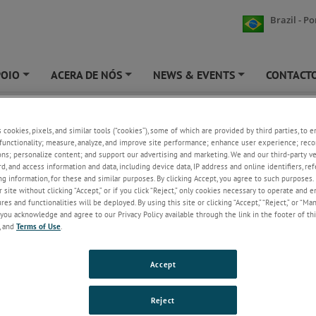
Brazil - P
POIO
ACERA DE NÓS
NEWS & EVENTS
CONTACT
+
+
+
ng Guides
s cookies, pixels, and similar tools (“cookies”), some of which are provided by third parties, to 
functionality; measure, analyze, and improve site performance; enhance user experience; reco
t the appropriate order guide by clicking on the links below.
ons; personalize content; and support our advertising and marketing. We and our third-party 
rd, and access information and data, including device data, IP address and online identifiers, r
g information, for these and similar purposes. By clicking Accept, you agree to such purposes. 
 site without clicking “Accept,” or if you click “Reject,” only cookies necessary to operate and 
es and functionalities will be deployed. By using this site or clicking “Accept,” “Reject,” or “Ma
you acknowledge and agree to our Privacy Policy available through the link in the footer of thi
g Guides
, and
Terms of Use
.
3 MACH1 and OP Series
Accept
8 TTL LE Ordering Guide
7 AIM Ordering Guide
Reject