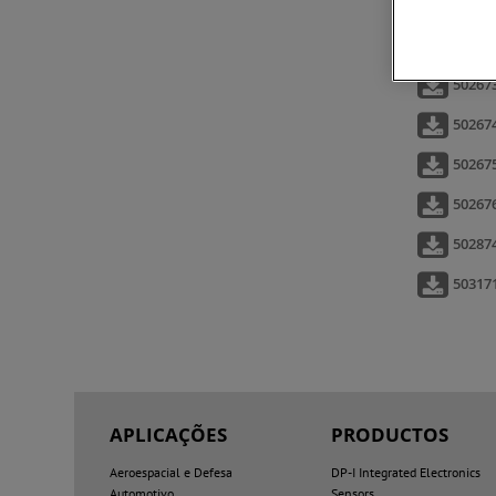
502573
50260
502673
502674
50267
502676
50287
50317
APLICAÇÕES
PRODUCTOS
Aeroespacial e Defesa
DP-I Integrated Electronics
Automotivo
Sensors