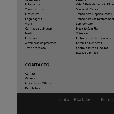
Rolamentos
Orbit® Rede de Medição Digit
Veículos Elétricos
Sondas de Medição
Eletrônicos
Transdutores Especializados
Engrenagens
Transdutores de Deslocamen
Vidro
Sem Contato
Centros de Usinagem
Medição Sem Fios
Médico
Software
Embalagem
Eletrônica de Condicionamen
Automação de processos
Leitores e Monitores
Teste e medição
Controladores e Módulos
Estoque Limitado
CONTACTO
Contact
Careers
Global Sales Offices
Distributors
política de Privacidade
Política 