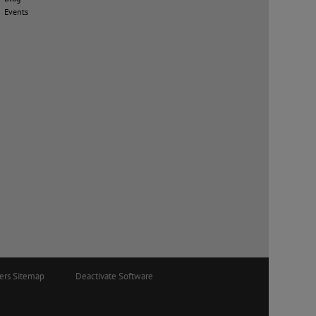
Events
ers Sitemap
Deactivate Software