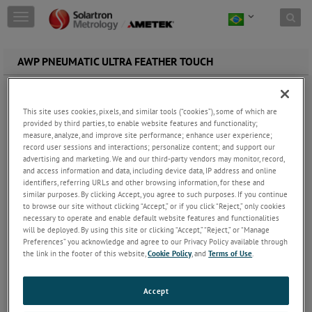
Skip to content
T
o
g
g
AWP PNEUMATIC ULTRA FEATHER TOUCH
l
e
n
a
This site uses cookies, pixels, and similar tools (“cookies”), some of which are
v
provided by third parties, to enable website features and functionality;
measure, analyze, and improve site performance; enhance user experience;
i
record user sessions and interactions; personalize content; and support our
g
advertising and marketing. We and our third-party vendors may monitor, record,
a
and access information and data, including device data, IP address and online
t
identifiers, referring URLs and other browsing information, for these and
i
similar purposes. By clicking Accept, you agree to such purposes. If you continue
o
to browse our site without clicking “Accept,” or if you click “Reject,” only cookies
n
necessary to operate and enable default website features and functionalities
LVDT Gauge Probe | Ultra Feather Touch Pneumatic Push AW/P
will be deployed. By using this site or clicking “Accept,” “Reject,” or “Manage
Standard contact sensor tip force of 0.3N
Preferences” you acknowledge and agree to our Privacy Policy available through
± 5mm displacement transducer measuring ranges
the link in the footer of this website,
Cookie Policy
, and
Terms of Use
.
Linearity better than 0.5% of precision measurement
Repeatability precision better than 0.05 µm
Pneumatic actuation
Accept
IP50 sealing