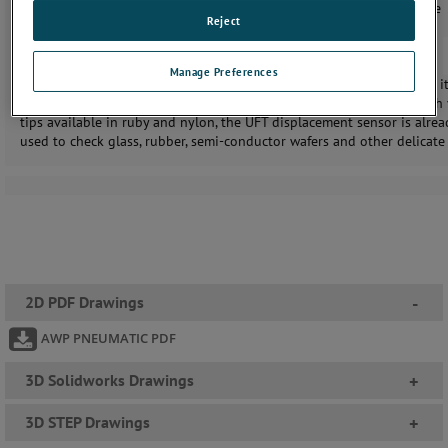
Linear Variable Differential Transformer (LVDT) or Half Bridge
Reject
options
Manage Preferences
The Ultra Feather Touch displacement probe has so light a tip force, it
viable alternative to a non-contact sensor in many applications. With
tips available in ruby and nylon, the UFT displacement sensor is alre
used to check glass, rubber, semi-conductor wafers and other delicate 
2D PDF Drawings
-
AWP PNEUMATIC PDF
3D Solidworks Drawings
+
3D STEP Drawings
+