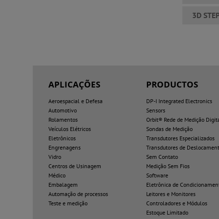
3D STE
APLICAÇÕES
PRODUCTOS
Aeroespacial e Defesa
DP-I Integrated Electronics
Automotivo
Sensors
Rolamentos
Orbit® Rede de Medição Digit
Veículos Elétricos
Sondas de Medição
Eletrônicos
Transdutores Especializados
Engrenagens
Transdutores de Deslocamen
Vidro
Sem Contato
Centros de Usinagem
Medição Sem Fios
Médico
Software
Embalagem
Eletrônica de Condicionamen
Automação de processos
Leitores e Monitores
Teste e medição
Controladores e Módulos
Estoque Limitado