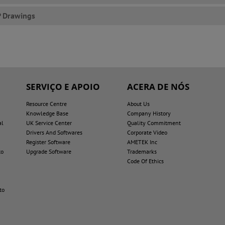
P Drawings
SERVIÇO E APOIO
ACERA DE NÓS
Resource Centre
About Us
Knowledge Base
Company History
al
UK Service Center
Quality Commitment
Drivers And Softwares
Corporate Video
Register Software
AMETEK Inc
to
Upgrade Software
Trademarks
Code Of Ethics
to