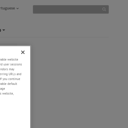
ortuguese
O
+
enable website
rd user sessions
vendors may
eferring URLs and
If you continue
enable default
nage
s website,
er