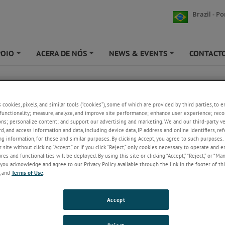
Brazil - P
POIO
ACERA DE NÓS
NEWS & EVENTS
CONTACT
+
+
+
UMATIC JET
s cookies, pixels, and similar tools (“cookies”), some of which are provided by third parties, to 
DJ PNEUMATIC JET
functionality; measure, analyze, and improve site performance; enhance user experience; reco
ons; personalize content; and support our advertising and marketing. We and our third-party 
2,5,10,20 and 30 mm displacement transducer
rd, and access information and data, including device data, IP address and online identifiers, r
g information, for these and similar purposes. By clicking Accept, you agree to such purposes. 
measuring ranges
 site without clicking “Accept,” or if you click “Reject,” only cookies necessary to operate and 
Accuracy better than 0.1 µm
es and functionalities will be deployed. By using this site or clicking “Accept,” “Reject,” or “Ma
Repeatability precision better than 0.05 µm
you acknowledge and agree to our Privacy Policy available through the link in the footer of thi
Resolution better than 0.01 µm
, and
Terms of Use
.
Range of contact sensor tips available
Pneumatic actuation using internal piston – gait
independent.
Accept
Standard contact sensor tip force of 0.7N (other
options available)