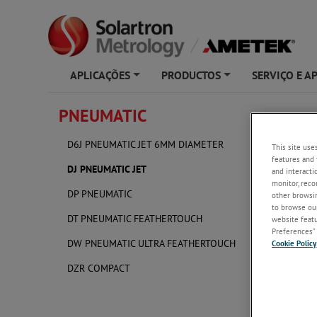
APLICAÇÕES
PRODUCTOS
SERVIÇO E A
+
+
PNEUMATIC
DJ PNE
D6J PNEUMATIC JET 6MM DIAMETER
This site use
features and 
DJ PNEUMATIC JET
and interacti
monitor, reco
DP PNEUMATIC
other browsin
to browse our
DT PNEUMATIC FEATHERTOUCH
website featur
Preferences” 
DW PNEUMATIC ULTRA FEATHERTOUCH
Cookie Policy
DZR COMPACT