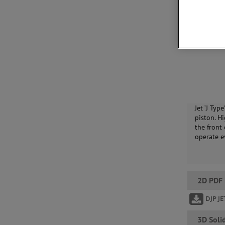
Jet ‘J Typ
piston. Hi
the front
operate e
2D PDF
DJP J
3D Soli