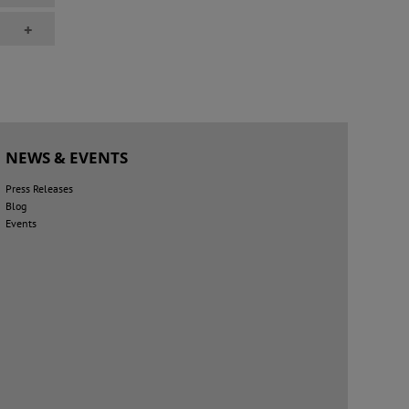
+
NEWS & EVENTS
Press Releases
Blog
Events