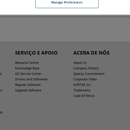
Manage Preferences
dworks Drawings
SERVIÇO E APOIO
ACERA DE NÓS
Resource Centre
About Us
Knowledge Base
Company History
al
UK Service Center
Quality Commitment
Drivers And Softwares
Corporate Video
Register Software
AMETEK Inc
to
Upgrade Software
Trademarks
Code Of Ethics
to