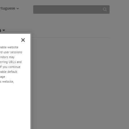
ortuguese
O
+
enable website
rd user sessions
vendors may
eferring URLs and
If you continue
enable default
nage
s website,
-