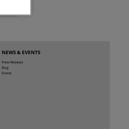
+
NEWS & EVENTS
Press Releases
Blog
Events