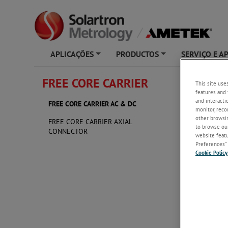
APLICAÇÕES
PRODUCTOS
SERVIÇO E A
+
+
FREE CORE CARRIER
This site use
FREE C
features and 
and interacti
FREE CORE CARRIER AC & DC
monitor, reco
other browsin
FREE CORE CARRIER AXIAL
to browse our
CONNECTOR
website featur
Preferences” 
Cookie Policy
2D PDF
S-SER