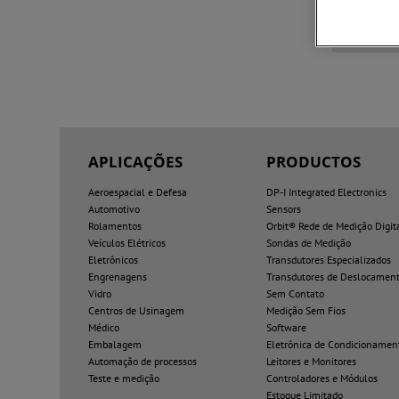
3D Soli
APLICAÇÕES
PRODUCTOS
Aeroespacial e Defesa
DP-I Integrated Electronics
Automotivo
Sensors
Rolamentos
Orbit® Rede de Medição Digit
Veículos Elétricos
Sondas de Medição
Eletrônicos
Transdutores Especializados
Engrenagens
Transdutores de Deslocamen
Vidro
Sem Contato
Centros de Usinagem
Medição Sem Fios
Médico
Software
Embalagem
Eletrônica de Condicionamen
Automação de processos
Leitores e Monitores
Teste e medição
Controladores e Módulos
Estoque Limitado