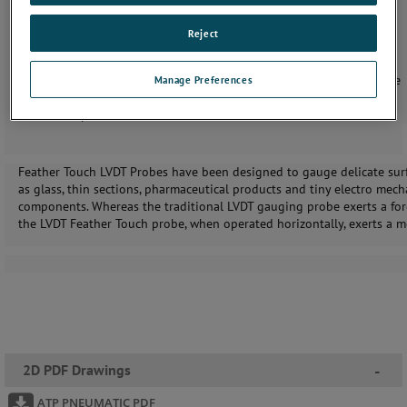
Range of contact sensor tips available
Pneumatic actuation
Reject
IP50 sealing (fully sealed options available)
Inductive sensors with excellent sideload capability
Linear Variable Differential Transformer (LVDT) or Half Bridge
Manage Preferences
options
Displacement sensors available with vacuum retract
Feather Touch LVDT Probes have been designed to gauge delicate sur
as glass, thin sections, pharmaceutical products and tiny electro mech
components. Whereas the traditional LVDT gauging probe exerts a for
the LVDT Feather Touch probe, when operated horizontally, exerts a 
2D PDF Drawings
-
ATP PNEUMATIC PDF