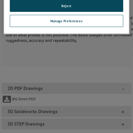
Reject
Solartron’s Block Gauges makes precision measurements of bores and 
Manage Preferences
simple and reliable process. More generally, the use of these devices i
recommended in applications where space and access is limited and 
use of axial probes is not possible. The Block Gauges oﬀer unrivalled
ruggedness, accuracy and repeatability.
2D PDF Drawings
-
BG 5mm PDF
3D Solidworks Drawings
+
3D STEP Drawings
+